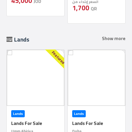
السعر إبتداء من
1,700
QR
Lands
Show more
red
Lands
Lands
Lands For Sale
Lands For Sale
Doha
Doha