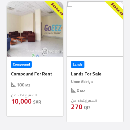
Construction
red
Featured
Featured
Comp
Maintenance
Comp
Sections
Lands
Commercial Villa
Contact
Lands For Sale
Commercial Villa For
us
Rent
Umm Abiriya
0
M2
1
1
500
Forum
M2
السعر إبتداء من
السعر إبتداء من
270
400,000
QR
SAR