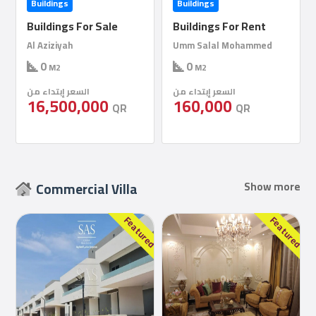
Buildings
Buildings
Buildings For Rent
Buildings For Rent
Umm Salal Mohammed
Al Khor
0
1000
M2
M2
السعر إبتداء من
السعر إبتداء من
160,000
150,000
QR
QR
Commercial Villa
Show more
red
Featured