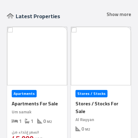
Show more
Latest Properties
Qcitys
2021
©
Stores / Stocks
Apartments
Stores / Stocks For
Apartments For Rent
Sale
1
1
0
M2
Al Rayyan
السعر إبتداء من
0
M2
3,200
QR