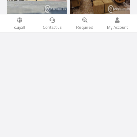
Commercial Villa
Commercial Villa
العربية
Contact us
Required
My Account
Commercial Villa For
Commercial Villa For
Rent
Rent
Al Rayyan
1
1
500
M2
1
1
0
M2
السعر إبتداء من
400,000
السعر إبتداء من
SAR
15,000
QR
Hotel Appartments
Show more