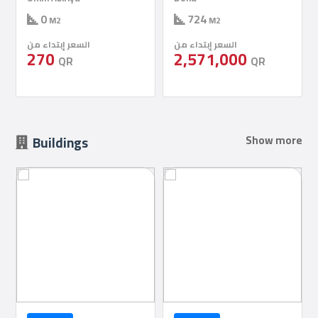
724
724
M2
M2
السعر إبتداء من
السعر إبتداء من
2,571,000
2,571,000
QR
QR
Buildings
Show more