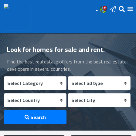
HOME
Add
Look for homes for sale and rent.
Your
Find the best real estate offers from the best real estate
Ad
developers in several countries.
Prop
for
Sale
Prop
Search
for
Rent