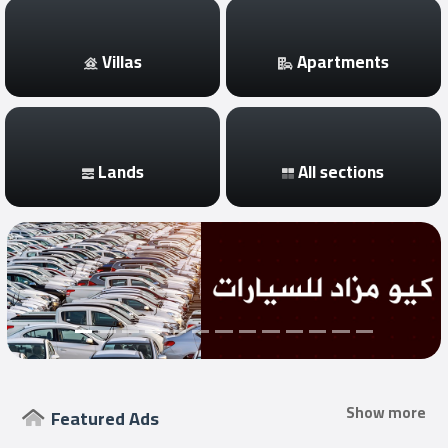
Login
Villas
Apartments
العربية
Lands
All sections
Latest
Properties
Finance
Comp
Offices
Required
Show more
Featured Ads