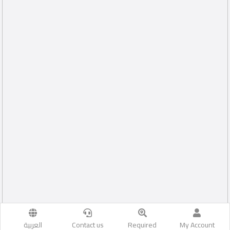
العربية
Contact us
Required
My Account