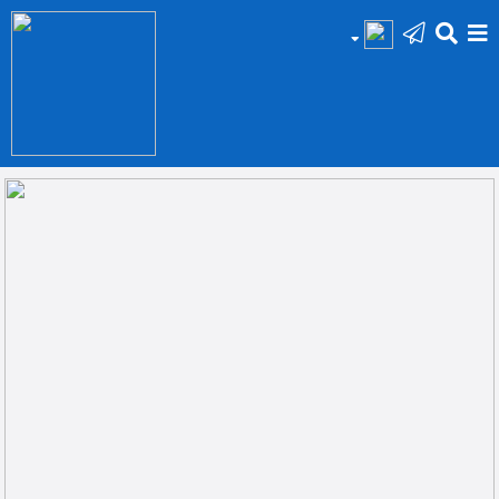
HOME
Add
Your
Ad
Prop
for
Sale
Prop
for
Rent