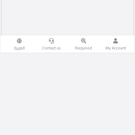
العربية
Contact us
Required
My Account
1
Al Sakhama
Likes