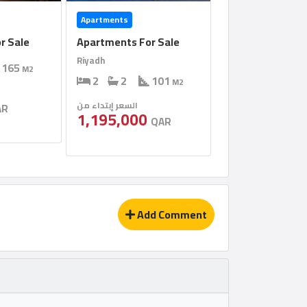
Apartments
r Sale
Apartments For Sale
Riyadh
165
M2
2
2
101
M2
السعر إبتداء من
AR
1,195,000
QAR
Add Comment