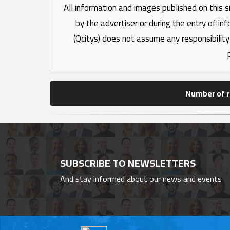
All information and images published on this s
by the advertiser or during the entry of in
(Qcitys) does not assume any responsibility
Number of r
SUBSCRIBE TO NEWSLETTERS
And stay informed about our news and events