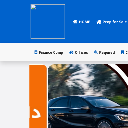
HOME
Prop for Sale
HOME
Add
Your
Finance Comp
Offices
Required
C
Ad
Prop
for
Sale
Prop
for
Rent