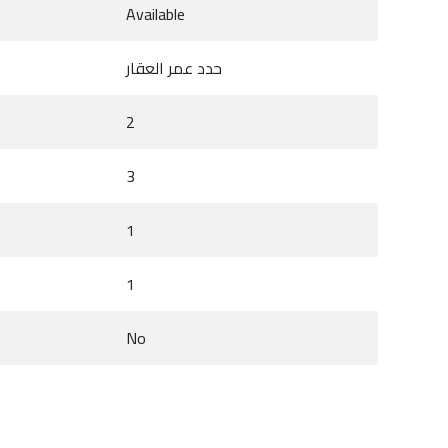
Available
حدد عمر العقار
2
3
1
1
No