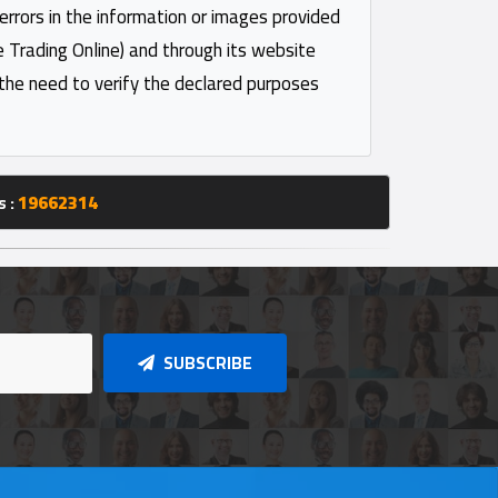
 errors in the information or images provided
e Trading Online) and through its website
 the need to verify the declared purposes
s :
19662314
SUBSCRIBE