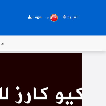
Login
العربية
 us