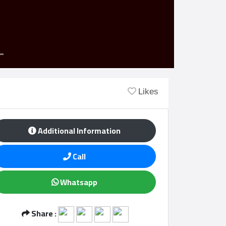
Likes
Additional Information
Call
Whatsapp
Share :