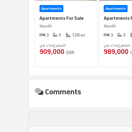
Apartments
Apartments
Apartments For Sale
Apartments F
Riyadh
Riyadh
3
3
128
3
3
M2
السعر إبتداء من
السعر إبتداء من
909,000
989,000
QAR
Comments