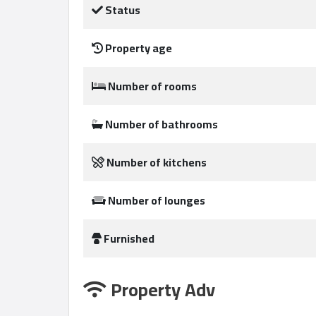
Status
Property age
Qcitys
2021
Number of rooms
©
Number of bathrooms
Number of kitchens
Number of lounges
Furnished
Property Adv