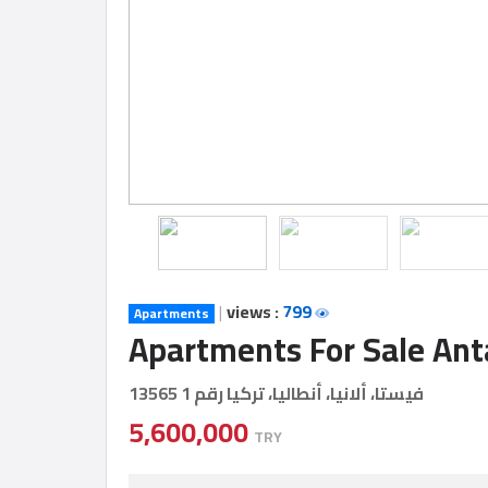
Construction
Comp
Maintenance
Comp
Sections
Contact
us
|
views :
799
Apartments
Apartments For Sale Ant
Forum
فيستا، ألانيا، أنطاليا، تركيا رقم 1 13565
5,600,000
TRY