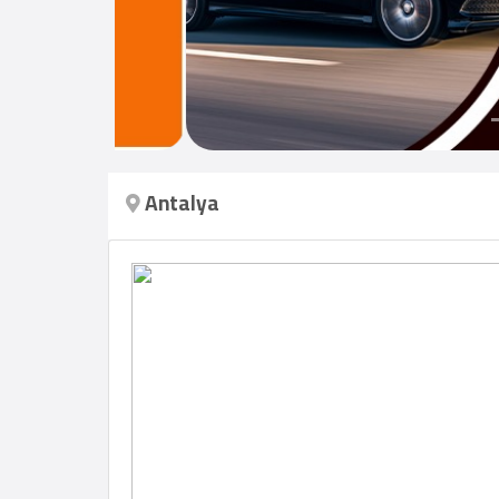
Login
العربية
Antalya
Latest
Properties
Finance
Comp
Offices
Required