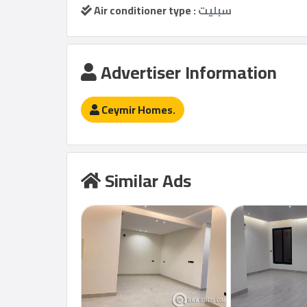
Air conditioner type :
سبليت
Advertiser Information
Ceymir Homes.
Similar Ads