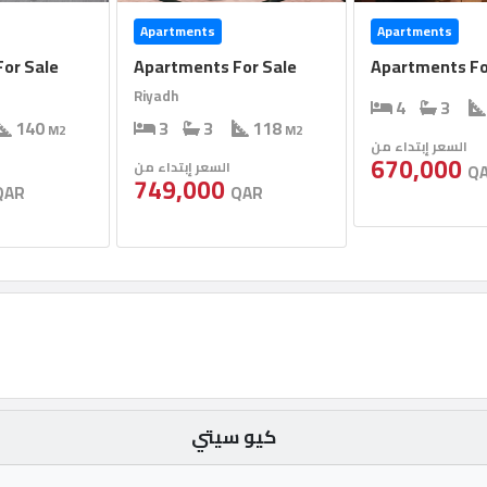
Apartments
Apartments
or Sale
Apartments For Sale
Apartments Fo
Riyadh
4
3
140
3
3
118
M2
M2
السعر إبتداء من
670,000
السعر إبتداء من
Q
749,000
QAR
QAR
كيو سيتي