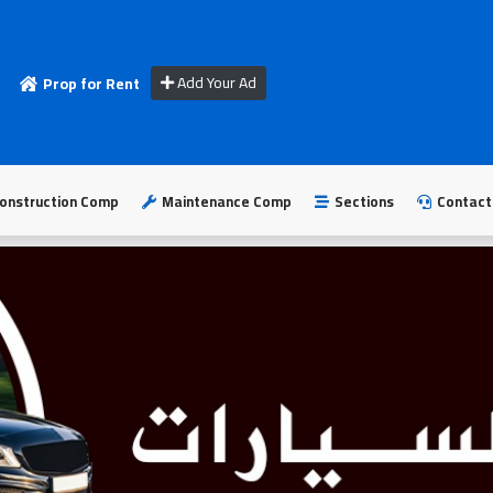
Add Your Ad
Prop for Rent
onstruction Comp
Maintenance Comp
Sections
Contact