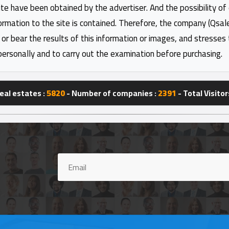
ite have been obtained by the advertiser. And the possibility of
formation to the site is contained. Therefore, the company (Qsal
 or bear the results of this information or images, and stresses
personally and to carry out the examination before purchasing.
eal estates :
5820
- Number of companies :
2391
- Total Visitor