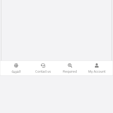
العربية
Contact us
Required
My Account