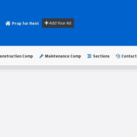
Add Your Ad
Prop for Rent
onstruction Comp
Maintenance Comp
Sections
Contact