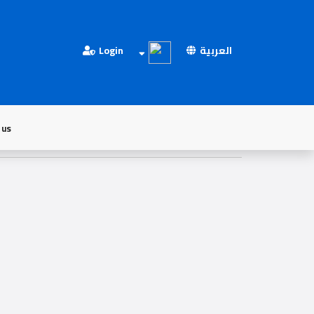
Login
العربية
 us