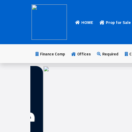
HOME
Prop for Sale
HOME
Add
Your
Finance Comp
Offices
Required
C
Ad
Prop
for
Sale
Prop
for
Rent